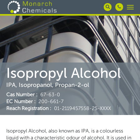
Skip
Togg
to
navi
main
content
Isopropyl Alcohol
IPA, Isopropanol, Propan-2-ol
Cas Number
:
67-63-0
EC Number
:
200-661-7
Reach Registration
:
01-2119457558-25-XXXX
Isopropyl Alcohol, also known as IPA, is a colourless
liquid with a characteristic odour of alcohol. It is used in