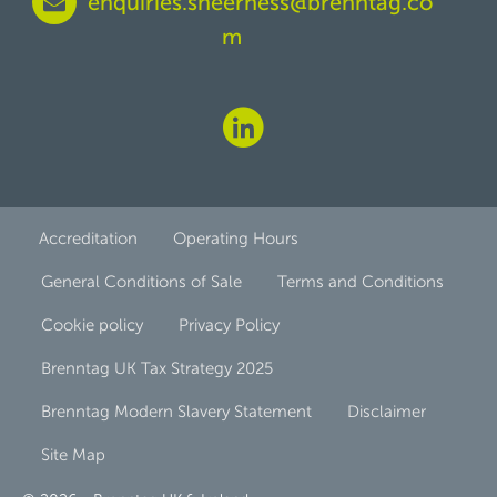
enquiries.sheerness@brenntag.co
m
Accreditation
Operating Hours
General Conditions of Sale
Terms and Conditions
Cookie policy
Privacy Policy
Brenntag UK Tax Strategy 2025
Brenntag Modern Slavery Statement
Disclaimer
Site Map