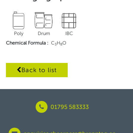
Poly
Drum
IBC
Chemical Formula
:
C
H
O
3
8
Back to list
01795 583333