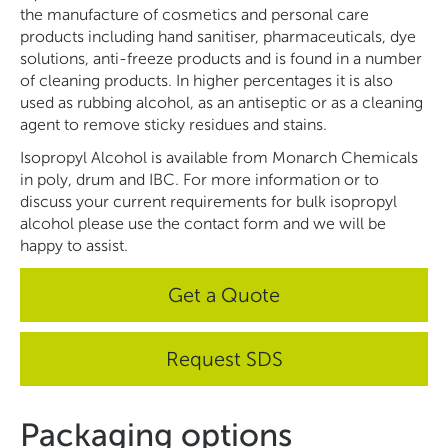
the manufacture of cosmetics and personal care
products including hand sanitiser, pharmaceuticals, dye
solutions, anti-freeze products and is found in a number
of cleaning products. In higher percentages it is also
used as rubbing alcohol, as an antiseptic or as a cleaning
agent to remove sticky residues and stains.
Isopropyl Alcohol is available from Monarch Chemicals
in poly, drum and IBC. For more information or to
discuss your current requirements for bulk isopropyl
alcohol please use the contact form and we will be
happy to assist.
Get a Quote
Request SDS
Packaging options