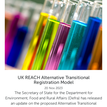
UK REACH Alternative Transitional
Registration Model
20 Nov 2023
The Secretary of State for the Department for
Environment, Food and Rural Affairs (Defra) has released
an update on the proposed Alternative Transitional