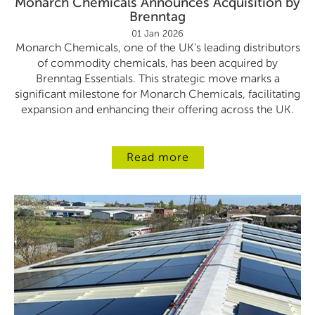
Monarch Chemicals Announces Acquisition by
Brenntag
01 Jan 2026
Monarch Chemicals, one of the UK's leading distributors
of commodity chemicals, has been acquired by
Brenntag Essentials. This strategic move marks a
significant milestone for Monarch Chemicals, facilitating
expansion and enhancing their offering across the UK.
Read more