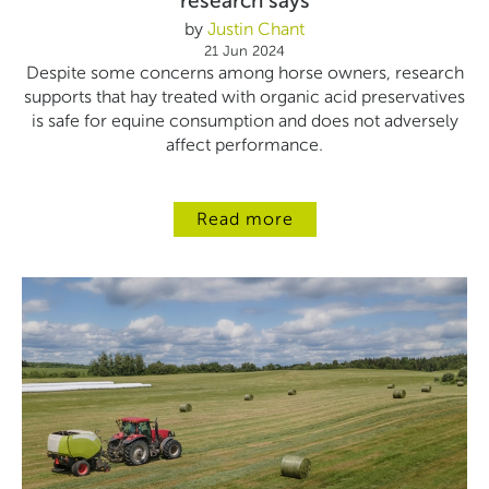
research says
by
Justin Chant
21 Jun 2024
Despite some concerns among horse owners, research
supports that hay treated with organic acid preservatives
is safe for equine consumption and does not adversely
affect performance.
Read more