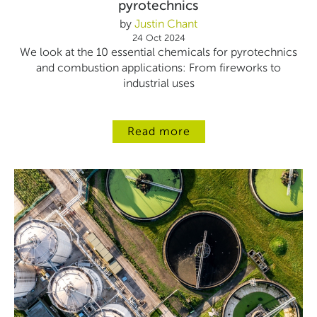
pyrotechnics
by
Justin Chant
24 Oct 2024
We look at the 10 essential chemicals for pyrotechnics
and combustion applications: From fireworks to
industrial uses
Read more