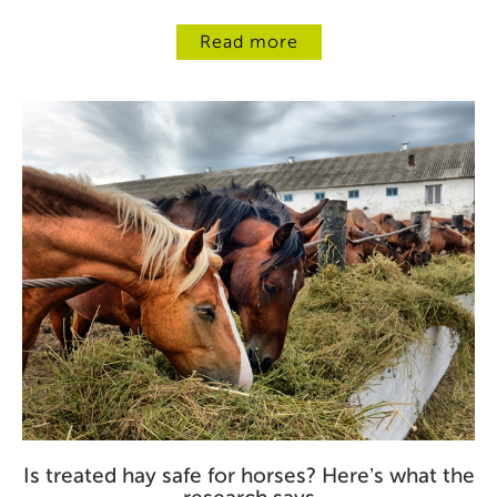
Read more
Is treated hay safe for horses? Here’s what the