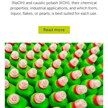
(NaOH) and caustic potash (KOH), their chemical
properties, industrial applications, and which form,
liquor, flakes, or pearls, is best suited for each use.
Read more