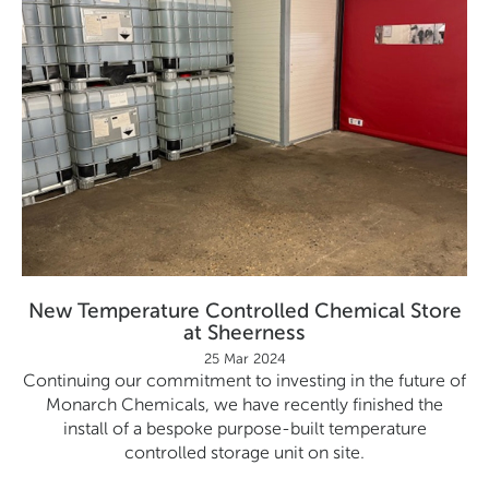
New Temperature Controlled Chemical Store
at Sheerness
25 Mar 2024
Continuing our commitment to investing in the future of
Monarch Chemicals, we have recently finished the
install of a bespoke purpose-built temperature
controlled storage unit on site.