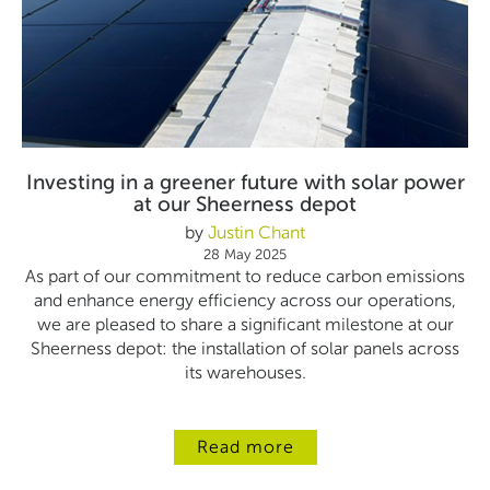
Investing in a greener future with solar power
at our Sheerness depot
by
Justin Chant
28 May 2025
As part of our commitment to reduce carbon emissions
and enhance energy efficiency across our operations,
we are pleased to share a significant milestone at our
Sheerness depot: the installation of solar panels across
its warehouses.
Read more