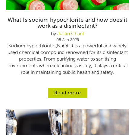
What Is sodium hypochlorite and how does it
work as a disinfectant?
by
Justin Chant
08 Jan 2025
Sodium hypochlorite (NaOCl) is a powerful and widely
used chemical compound renowned for its disinfectant
properties. From purifying water to sanitising
environments where cleanliness is key, it plays a critical
role in maintaining public health and safety.
Read more