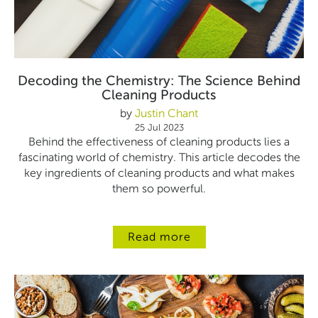
Decoding the Chemistry: The Science Behind
Cleaning Products
by
Justin Chant
25 Jul 2023
Behind the effectiveness of cleaning products lies a
fascinating world of chemistry. This article
decodes the
key ingredients of cleaning products and what makes
them so powerful.
Read more