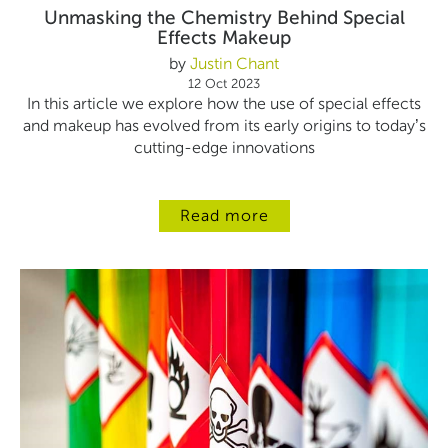
Unmasking the Chemistry Behind Special
Effects Makeup
by
Justin Chant
12 Oct 2023
In this article we explore how the use of special effects
and makeup has evolved from its early origins to today’s
cutting-edge innovations
Read more