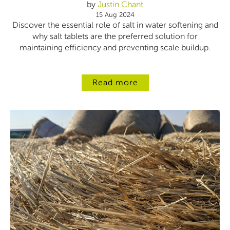
by
Justin Chant
15 Aug 2024
Discover the essential role of salt in water softening and
why salt tablets are the preferred solution for
maintaining efficiency and preventing scale buildup.
Read more