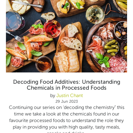
Decoding Food Additives: Understanding
Chemicals in Processed Foods
by
Justin Chant
29 Jun 2023
Continuing our series on ‘decoding the chemistry’ this
time we take a look at the chemicals found in our
favourite processed foods to understand the role they
play in providing you with high quality, tasty meals,