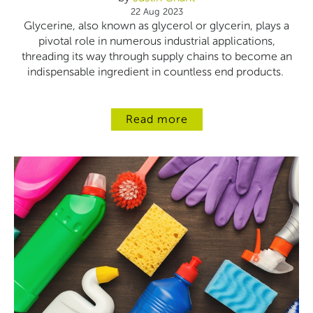
22 Aug 2023
Glycerine, also known as glycerol or glycerin, plays a
pivotal role in numerous industrial applications,
threading its way through supply chains to become an
indispensable ingredient in countless end products.
Read more