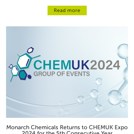
Read more
Monarch Chemicals Returns to CHEMUK Expo
2024 for the 5th Consecutive Year