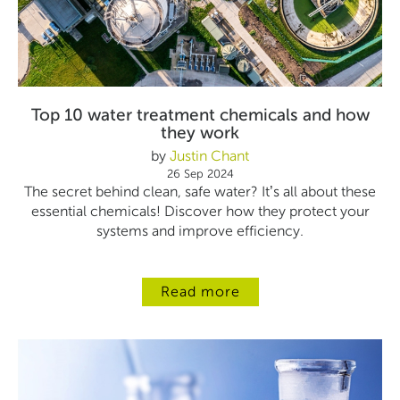
Top 10 water treatment chemicals and how
they work
by
Justin Chant
26 Sep 2024
The secret behind clean, safe water? It’s all about these
essential chemicals! Discover how they protect your
systems and improve efficiency.
Read more