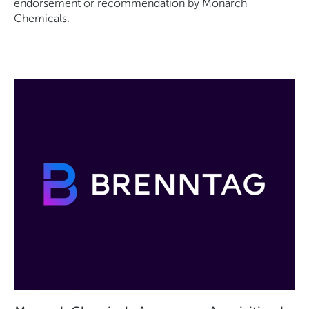
endorsement or recommendation by Monarch
Chemicals.