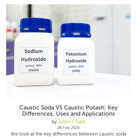
Caustic Soda VS Caustic Potash: Key
Differences, Uses and Applications
by
Justin Chant
28 Feb 2025
We look at the key differences between caustic soda