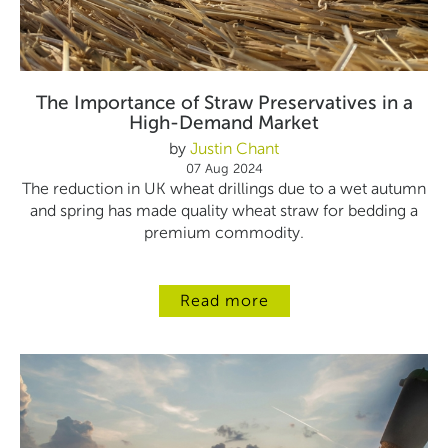
The Importance of Straw Preservatives in a
High-Demand Market
by
Justin Chant
07 Aug 2024
The reduction in UK wheat drillings due to a wet autumn
and spring has made quality wheat straw for bedding a
premium commodity.
Read more