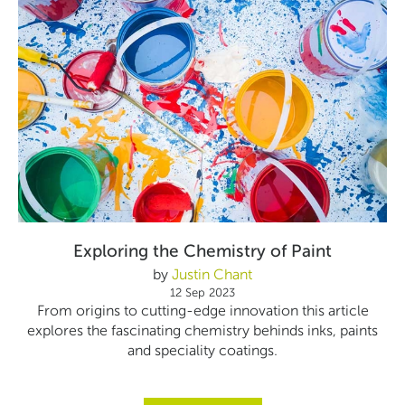
Exploring the Chemistry of Paint
by
Justin Chant
12 Sep 2023
From origins to cutting-edge innovation this article
explores the fascinating chemistry behinds inks, paints
and speciality coatings.