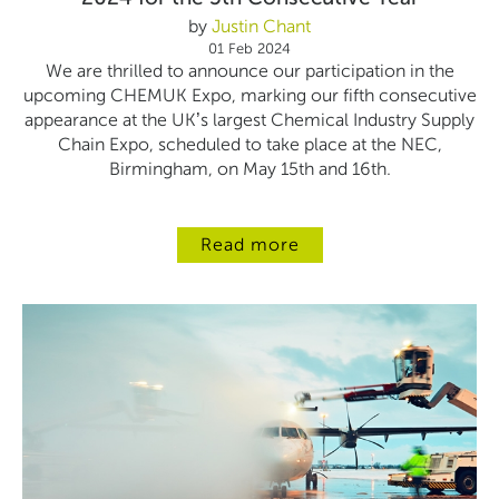
by
Justin Chant
01 Feb 2024
We are thrilled to announce our participation in the
upcoming CHEMUK Expo, marking our fifth consecutive
appearance at the UK’s largest Chemical Industry Supply
Chain Expo, scheduled to take place at the NEC,
Birmingham, on May 15th and 16th.
Read more