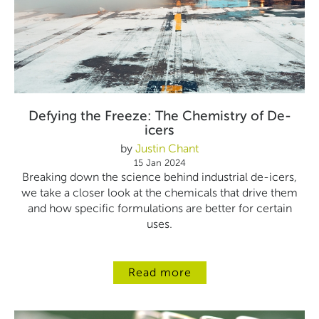
Defying the Freeze: The Chemistry of De-
icers
by
Justin Chant
15 Jan 2024
Breaking down the science behind industrial de-icers,
we take a closer look at the chemicals that drive them
and how specific formulations are better for certain
uses.
Read more