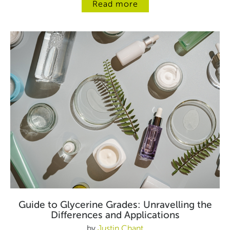
Read more
Guide to Glycerine Grades: Unravelling the
Differences and Applications
by
Justin Chant