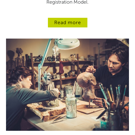
Registration Model.
Read more