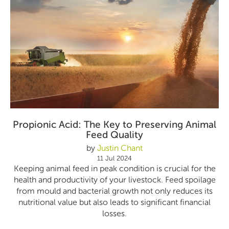
Propionic Acid: The Key to Preserving Animal
Feed Quality
by
Justin Chant
11 Jul 2024
Keeping animal feed in peak condition is crucial for the
health and productivity of your livestock. Feed spoilage
from mould and bacterial growth not only reduces its
nutritional value but also leads to significant financial
losses.