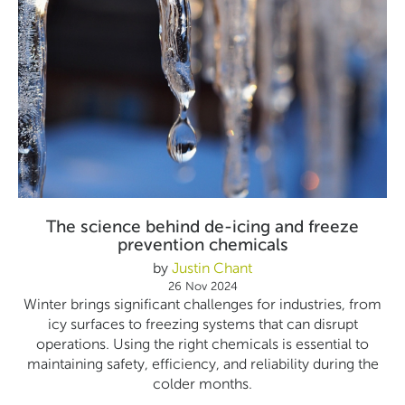
The science behind de-icing and freeze
prevention chemicals
by
Justin Chant
26 Nov 2024
Winter brings significant challenges for industries, from
icy surfaces to freezing systems that can disrupt
operations. Using the right chemicals is essential to
maintaining safety, efficiency, and reliability during the
colder months.