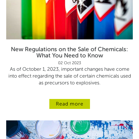
New Regulations on the Sale of Chemicals:
What You Need to Know
02 Oct 2023
As of October 1, 2023, important changes have come
into effect regarding the sale of certain chemicals used
as precursors to explosives.
Read more