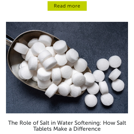
Read more
The Role of Salt in Water Softening: How Salt
Tablets Make a Difference