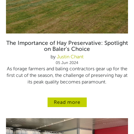
The Importance of Hay Preservative: Spotlight
on Baler's Choice
by
Justin Chant
05 Jun 2024
As forage farmers and baling contractors gear up for the
first cut of the season, the challenge of preserving hay at
its peak quality becomes paramount.
Read more