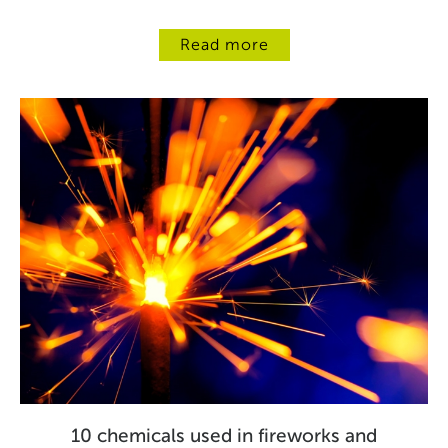
Read more
10 chemicals used in fireworks and