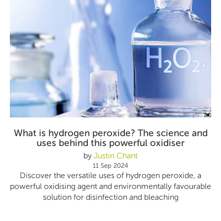
What is hydrogen peroxide? The science and
uses behind this powerful oxidiser
by
Justin Chant
11 Sep 2024
Discover the versatile uses of hydrogen peroxide, a
powerful oxidising agent and environmentally favourable
solution for disinfection and bleaching