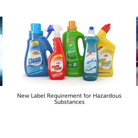
New Label Requirement for Hazardous
Substances