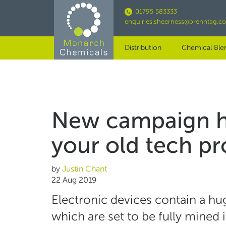
Skip
01795 583333
to
enquiries.sheerness@brenntag.c
main
content
Distribution
Chemical Ble
New campaign hi
your old tech p
by
Justin Chant
22 Aug 2019
Electronic devices contain a h
which are set to be fully mined 