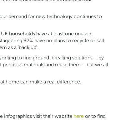
, our demand for new technology continues to
 UK households have at least one unused
staggering 82% have no plans to recycle or sell
m as a ‘back up’.
 working to find ground-breaking solutions – by
t precious materials and reuse them – but we all
 at home can make a real difference.
infographics visit their website
here
or to find