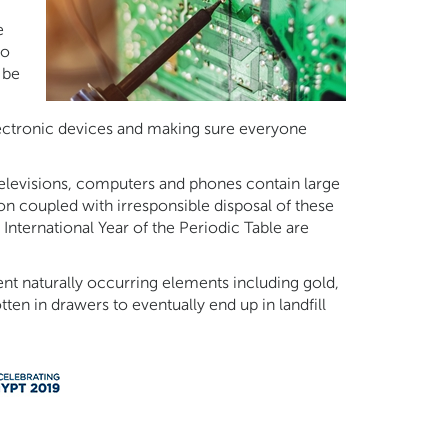
e
to
 be
lectronic devices and making sure everyone
levisions, computers and phones contain large
n coupled with irresponsible disposal of these
International Year of the Periodic Table are
nt naturally occurring elements including gold,
ten in drawers to eventually end up in landfill