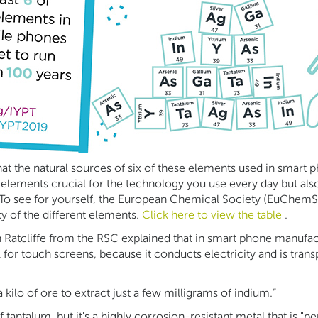
at the natural sources of six of these elements used in smart p
 elements crucial for the technology you use every day but also
. To see for yourself, the European Chemical Society (EuChemS)
y of the different elements.
Click here to view the table
.
th Ratcliffe from the RSC explained that in smart phone manufa
or touch screens, because it conducts electricity and is transpa
a kilo of ore to extract just a few milligrams of indium.”
tantalum, but it's a highly corrosion-resistant metal that is "pe