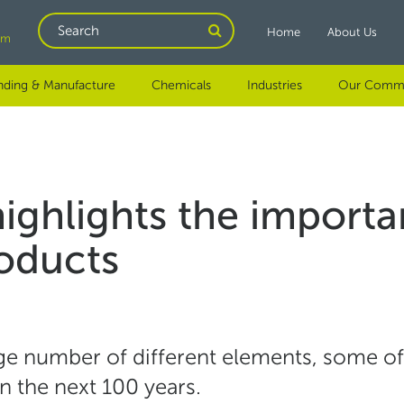
Search
Home
About Us
om
nding & Manufacture
Chemicals
Industries
Our Comm
ghlights the importan
roducts
uge number of different elements, some of
in the next 100 years.