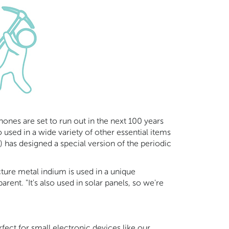
hones are set to run out in the next 100 years
 used in a wide variety of other essential items
 has designed a special version of the periodic
cture metal indium is used in a unique
rent. "It's also used in solar panels, so we're
rfect for small electronic devices like our