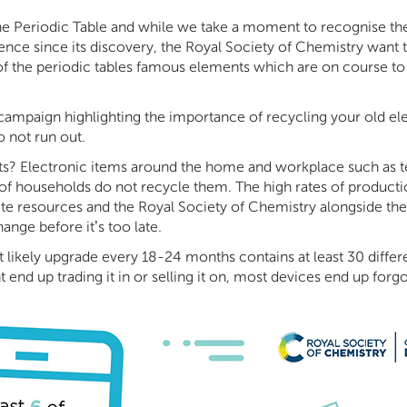
 the Periodic Table and while we take a moment to recognise th
ence since its discovery, the Royal Society of Chemistry want 
 of the periodic tables famous elements which are on course to
campaign highlighting the importance of recycling your old e
o not run out.
s? Electronic items around the home and workplace such as te
of households do not recycle them. The high rates of productio
nite resources and the Royal Society of Chemistry alongside the 
nge before it’s too late.
ikely upgrade every 18-24 months contains at least 30 differe
end up trading it in or selling it on, most devices end up forgot