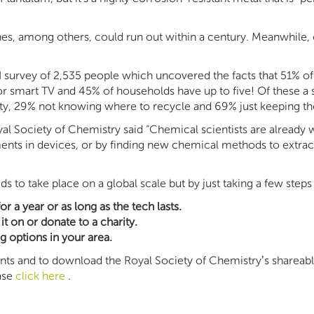
ines, among others, could run out within a century. Meanwhile
survey of 2,535 people which uncovered the facts that 51% of
or smart TV and 45% of households have up to five! Of these a 
ty, 29% not knowing where to recycle and 69% just keeping the
yal Society of Chemistry said “Chemical scientists are already
ements in devices, or by finding new chemical methods to extrac
to take place on a global scale but by just taking a few steps
 a year or as long as the tech lasts.
it on or donate to a charity.
ng options in your area.
s and to download the Royal Society of Chemistry’s shareable 
ease
click here
.