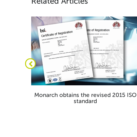
Related Articles
 huge
Monarch obtains the revised 2015 ISO
standard