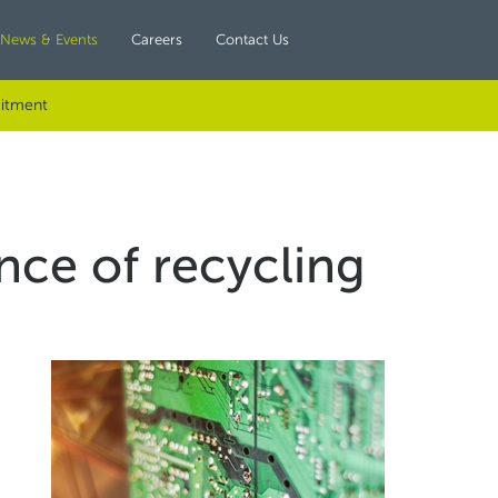
News & Events
Careers
Contact Us
itment
ce of recycling