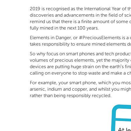
2019 is recognised as the International Year of
discoveries and advancements in the field of sci
remind us that there is a finite amount of some
fully mined in the next 100 years.
Elements in Danger, or #PreciousElements is a 
takes responsibility to ensure mined elements d
So why focus on smart phones and tech product
volumes of precious elements, yet the majority 
devices are putting huge strain on the earth’s fi
calling on everyone to stop waste and make a cha
For example, your smart phone, which you most l
arsenic, indium and copper, and whilst you might 
rather than being responsibly recycled.