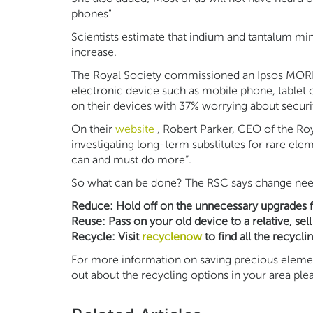
phones"
Scientists estimate that indium and tantalum m
increase.
The Royal Society commissioned an Ipsos MORI 
electronic device such as mobile phone, tablet 
on their devices with 37% worrying about securi
On their
website
, Robert Parker, CEO of the Ro
investigating long-term substitutes for rare el
can and must do more”.
So what can be done? The RSC says change needs 
Reduce: Hold off on the unnecessary upgrades for
Reuse: Pass on your old device to a relative, sell 
Recycle: Visit
recyclenow
to find all the recycli
For more information on saving precious element
out about the recycling options in your area pl