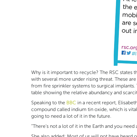
Why is it important to recycle? The RSC states th
with several more under rising threat. These are
from fire sprinkler systems to surgical implants
table showing the relative abundancy and scarcit
Speaking to the
BBC
in a recent report, Elisabe
compound called indium tin oxide, which is vital f
going to need a lot of it in the future.
"There's not a lot of it in the Earth and you need 
She also added; Most of us will not have heard of 