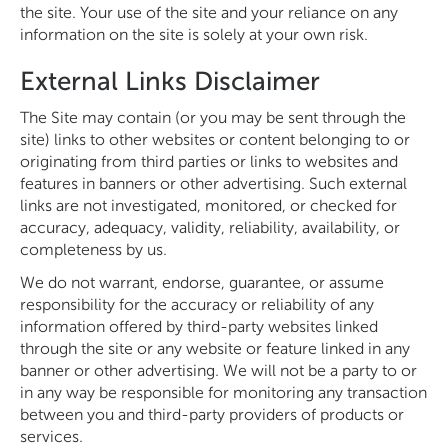
the site. Your use of the site and your reliance on any
information on the site is solely at your own risk.
External Links Disclaimer
The Site may contain (or you may be sent through the
site) links to other websites or content belonging to or
originating from third parties or links to websites and
features in banners or other advertising. Such external
links are not investigated, monitored, or checked for
accuracy, adequacy, validity, reliability, availability, or
completeness by us.
We do not warrant, endorse, guarantee, or assume
responsibility for the accuracy or reliability of any
information offered by third-party websites linked
through the site or any website or feature linked in any
banner or other advertising. We will not be a party to or
in any way be responsible for monitoring any transaction
between you and third-party providers of products or
services.