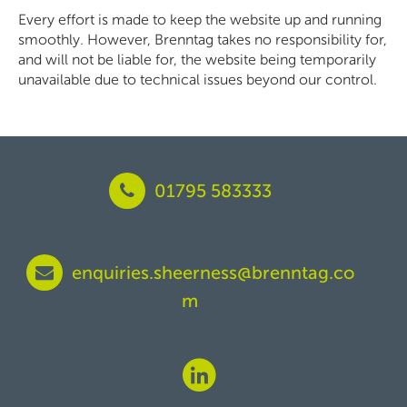
Every effort is made to keep the website up and running
smoothly. However, Brenntag takes no responsibility for,
and will not be liable for, the website being temporarily
unavailable due to technical issues beyond our control.
01795 583333
enquiries.sheerness@brenntag.co
m