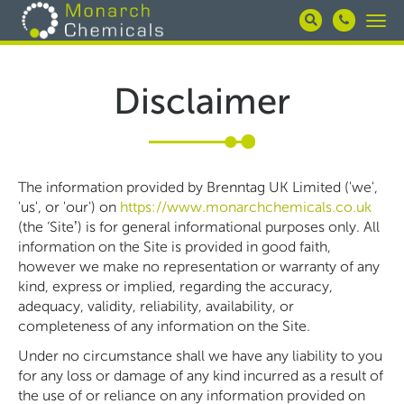
Skip
Togg
to
navi
main
content
Disclaimer
The information provided by Brenntag UK Limited ('we',
'us', or 'our') on
https://www.monarchchemicals.co.uk
(the ‘Site’) is for general informational purposes only. All
information on the Site is provided in good faith,
however we make no representation or warranty of any
kind, express or implied, regarding the accuracy,
adequacy, validity, reliability, availability, or
completeness of any information on the Site.
Under no circumstance shall we have any liability to you
for any loss or damage of any kind incurred as a result of
the use of or reliance on any information provided on