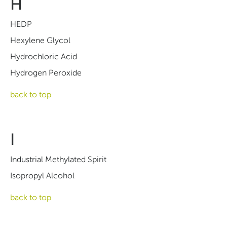
H
HEDP
Hexylene Glycol
Hydrochloric Acid
Hydrogen Peroxide
back to top
I
Industrial Methylated Spirit
Isopropyl Alcohol
back to top