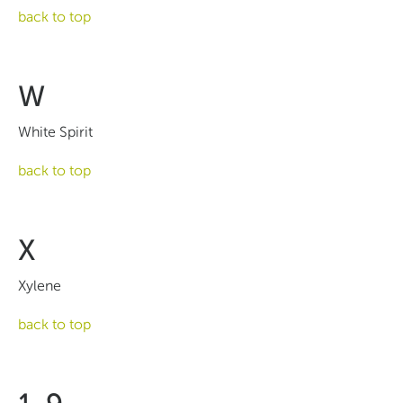
back to top
W
White Spirit
back to top
X
Xylene
back to top