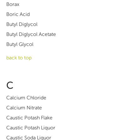
Borax
Boric Acid
Butyl Diglycol
Butyl Diglycol Acetate
Butyl Glycol
back to top
C
Calcium Chloride
Calcium Nitrate
Caustic Potash Flake
Caustic Potash Liquor
Caustic Soda Liquor