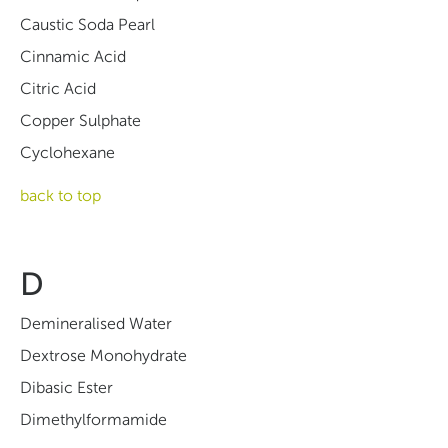
Caustic Soda Pearl
Cinnamic Acid
Citric Acid
Copper Sulphate
Cyclohexane
back to top
D
Demineralised Water
Dextrose Monohydrate
Dibasic Ester
Dimethylformamide