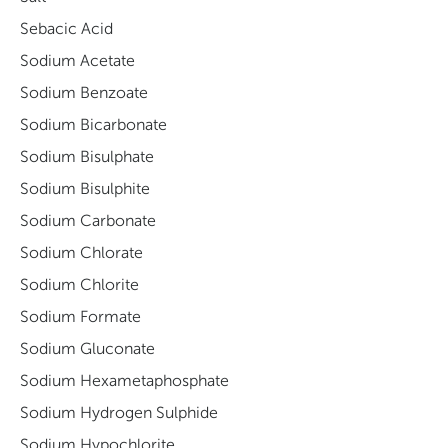
Sebacic Acid
Sodium Acetate
Sodium Benzoate
Sodium Bicarbonate
Sodium Bisulphate
Sodium Bisulphite
Sodium Carbonate
Sodium Chlorate
Sodium Chlorite
Sodium Formate
Sodium Gluconate
Sodium Hexametaphosphate
Sodium Hydrogen Sulphide
Sodium Hypochlorite