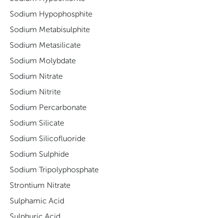
Sodium Hypophosphite
Sodium Metabisulphite
Sodium Metasilicate
Sodium Molybdate
Sodium Nitrate
Sodium Nitrite
Sodium Percarbonate
Sodium Silicate
Sodium Silicofluoride
Sodium Sulphide
Sodium Tripolyphosphate
Strontium Nitrate
Sulphamic Acid
Sulphuric Acid