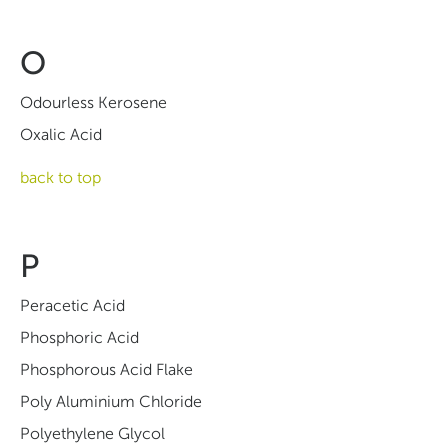
O
Odourless Kerosene
Oxalic Acid
back to top
P
Peracetic Acid
Phosphoric Acid
Phosphorous Acid Flake
Poly Aluminium Chloride
Polyethylene Glycol