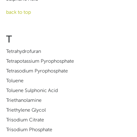
back to top
T
Tetrahydrofuran
Tetrapotassium Pyrophosphate
Tetrasodium Pyrophosphate
Toluene
Toluene Sulphonic Acid
Triethanolamine
Triethylene Glycol
Trisodium Citrate
Trisodium Phosphate