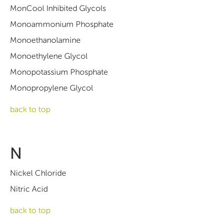
MonCool Inhibited Glycols
Monoammonium Phosphate
Monoethanolamine
Monoethylene Glycol
Monopotassium Phosphate
Monopropylene Glycol
back to top
N
Nickel Chloride
Nitric Acid
back to top