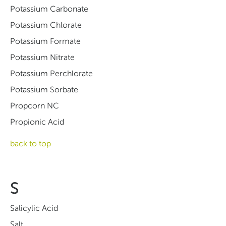
Potassium Carbonate
Potassium Chlorate
Potassium Formate
Potassium Nitrate
Potassium Perchlorate
Potassium Sorbate
Propcorn NC
Propionic Acid
back to top
S
Salicylic Acid
Salt