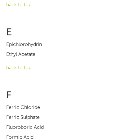
back to top
E
Epichlorohydrin
Ethyl Acetate
back to top
F
Ferric Chloride
Ferric Sulphate
Fluoroboric Acid
Formic Acid