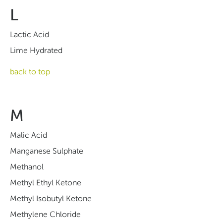
L
Lactic Acid
Lime Hydrated
back to top
M
Malic Acid
Manganese Sulphate
Methanol
Methyl Ethyl Ketone
Methyl Isobutyl Ketone
Methylene Chloride