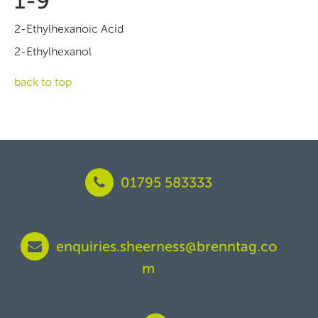
1-9
2-Ethylhexanoic Acid
2-Ethylhexanol
back to top
01795 583333
enquiries.sheerness@brenntag.co
m