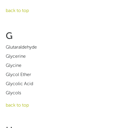
back to top
G
Glutaraldehyde
Glycerine
Glycine
Glycol Ether
Glycolic Acid
Glycols
back to top