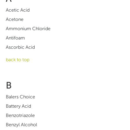
Acetic Acid
Acetone
Ammonium Chloride
Antifoam
Ascorbic Acid
back to top
B
Balers Choice
Battery Acid
Benzotriazole
Benzyl Alcohol