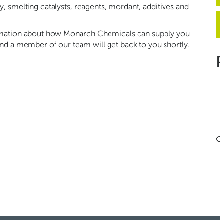
ery, smelting catalysts, reagents, mordant, additives and
ormation about how Monarch Chemicals can supply you
nd a member of our team will get back to you shortly.
C