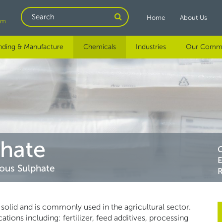
Search
Home
About Us
om
nding & Manufacture
Chemicals
Industries
Our Comm
hate
ous Sulphate
R
solid and is commonly used in the agricultural sector.
ions including: fertilizer, feed additives, processing