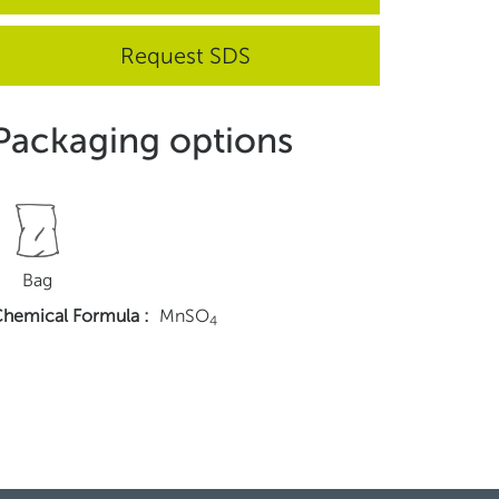
Request SDS
Packaging options
Bag
hemical Formula
:
MnSO
4