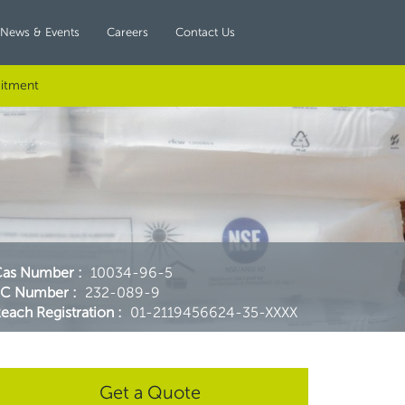
News & Events
Careers
Contact Us
itment
Cas Number
:
10034-96-5
EC Number
:
232-089-9
each Registration
:
01-2119456624-35-XXXX
Get a Quote