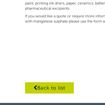
paint, printing ink driers, paper, ceramics, batt
pharmaceutical excipients.
If you would like a quote or require more inf
with manganese sulphate please use the form a
Back to list