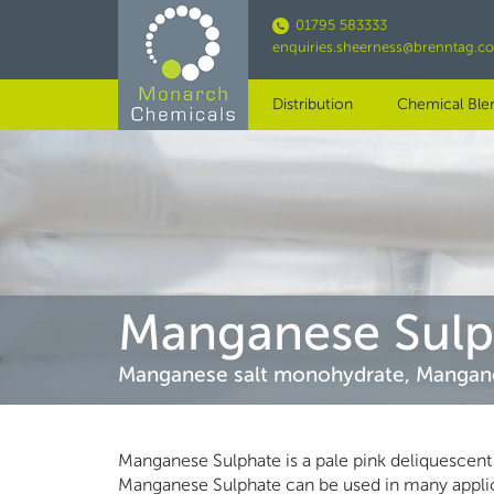
Skip
01795 583333
to
enquiries.sheerness@brenntag.c
main
content
Distribution
Chemical Ble
Manganese Sulp
Manganese salt monohydrate, Mangan
Manganese Sulphate is a pale pink deliquescent 
Manganese Sulphate can be used in many applicat