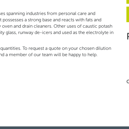
es spanning industries from personal care and
t possesses a strong base and reacts with fats and
oven and drain cleaners. Other uses of caustic potash
lity glass, runway de-icers and used as the electrolyte in
quantities. To request a quote on your chosen dilution
 and a member of our team will be happy to help.
C