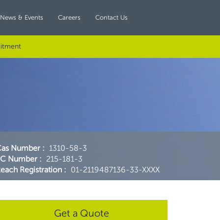
News & Events
Careers
Contact Us
itment
Cas Number
:
1310-58-3
EC Number
:
215-181-3
each Registration
:
01-2119487136-33-XXXX
Get a Quote