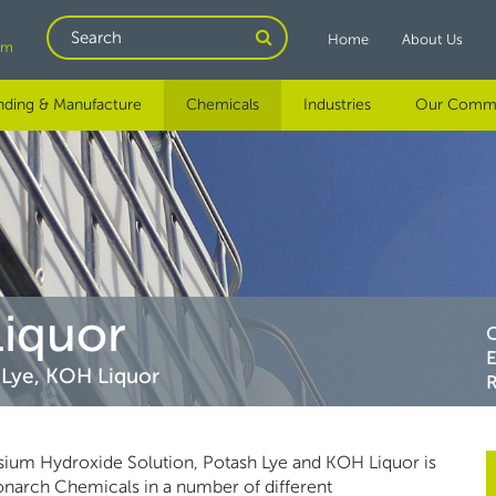
Search
Home
About Us
om
nding & Manufacture
Chemicals
Industries
Our Comm
Liquor
 Lye, KOH Liquor
R
assium Hydroxide Solution, Potash Lye and KOH Liquor is
Monarch Chemicals in a number of different