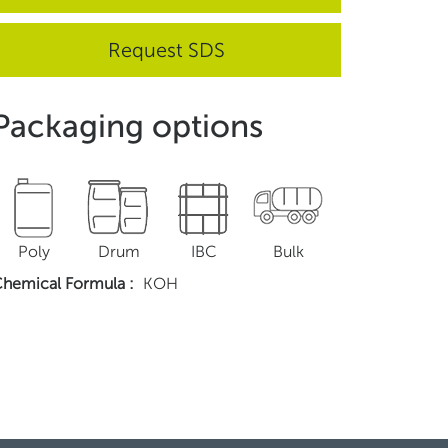
Request SDS
Packaging options
Poly
Drum
IBC
Bulk
hemical Formula
:
KOH