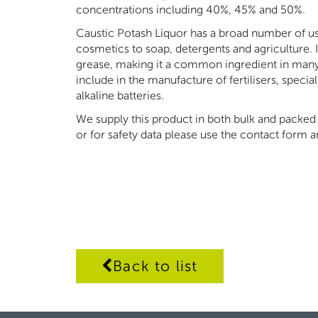
concentrations including 40%, 45% and 50%.
Caustic Potash Liquor has a broad number of us
cosmetics to soap, detergents and agriculture. I
grease, making it a common ingredient in many 
include in the manufacture of fertilisers, specia
alkaline batteries.
We supply this product in both bulk and packed 
or for safety data please use the contact form
Back to list