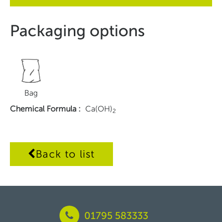
Packaging options
Bag
Chemical Formula
:
Ca(OH)
2
Back to list
01795 583333