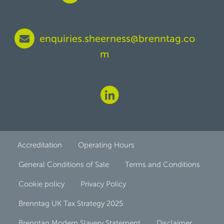
enquiries.sheerness@brenntag.co
m
Accreditation
Operating Hours
General Conditions of Sale
Terms and Conditions
Cookie policy
Privacy Policy
Brenntag UK Tax Strategy 2025
Brenntag Modern Slavery Statement
Disclaimer