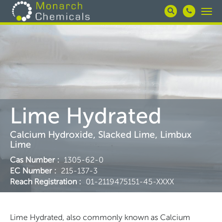
Skip
Togg
to
navi
main
content
Lime Hydrated
Calcium Hydroxide, Slacked Lime, Limbux
Lime
Cas Number
:
1305-62-0
EC Number
:
215-137-3
Reach Registration
:
01-2119475151-45-XXXX
Lime Hydrated, also commonly known as Calcium