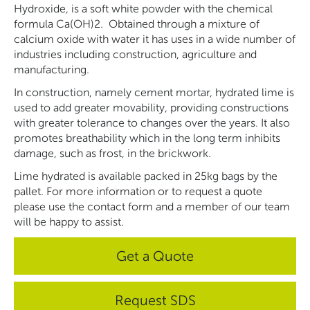
Hydroxide, is a soft white powder with the chemical
formula Ca(OH)2. Obtained through a mixture of
calcium oxide with water it has uses in a wide number of
industries including construction, agriculture and
manufacturing.
In construction, namely cement mortar, hydrated lime is
used to add greater movability, providing constructions
with greater tolerance to changes over the years. It also
promotes breathability which in the long term inhibits
damage, such as frost, in the brickwork.
Lime hydrated is available packed in 25kg bags by the
pallet. For more information or to request a quote
please use the contact form and a member of our team
will be happy to assist.
Get a Quote
Request SDS