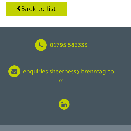
Back to list
01795 583333
enquiries.sheerness@brenntag.co
m