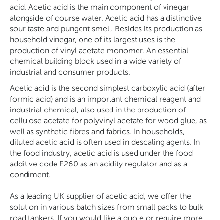
acid. Acetic acid is the main component of vinegar
alongside of course water. Acetic acid has a distinctive
sour taste and pungent smell. Besides its production as
household vinegar, one of its largest uses is the
production of vinyl acetate monomer. An essential
chemical building block used in a wide variety of
industrial and consumer products.
Acetic acid is the second simplest carboxylic acid (after
formic acid) and is an important chemical reagent and
industrial chemical, also used in the production of
cellulose acetate for polyvinyl acetate for wood glue, as
well as synthetic fibres and fabrics. In households,
diluted acetic acid is often used in descaling agents. In
the food industry, acetic acid is used under the food
additive code E260 as an acidity regulator and as a
condiment.
As a leading UK supplier of acetic acid, we offer the
solution in various batch sizes from small packs to bulk
road tankers. If you would like a quote or require more