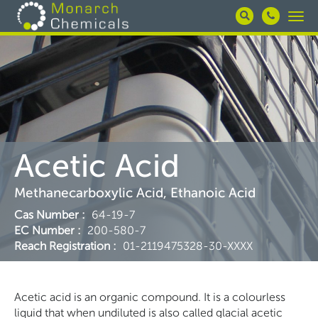
Skip
Togg
to
navi
main
content
Acetic Acid
Methanecarboxylic Acid, Ethanoic Acid
Cas Number
:
64-19-7
EC Number
:
200-580-7
Reach Registration
:
01-2119475328-30-XXXX
Acetic acid is an organic compound. It is a colourless
liquid that when undiluted is also called glacial acetic