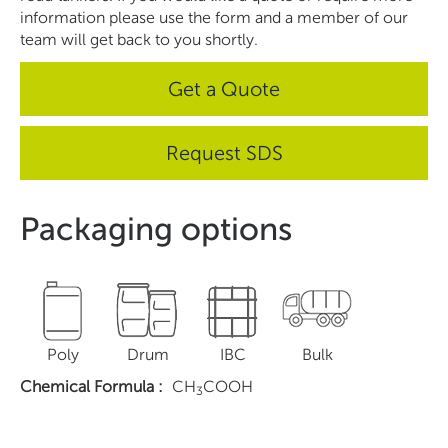
information please use the form and a member of our
team will get back to you shortly.
Get a Quote
Request SDS
Packaging options
Poly
Drum
IBC
Bulk
Chemical Formula
:
CH
COOH
3