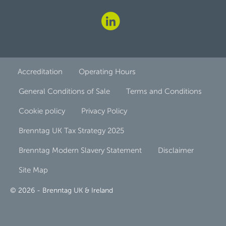
Accreditation
Operating Hours
General Conditions of Sale
Terms and Conditions
Cookie policy
Privacy Policy
Brenntag UK Tax Strategy 2025
Brenntag Modern Slavery Statement
Disclaimer
Site Map
© 2026 - Brenntag UK & Ireland