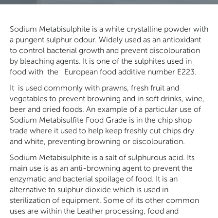
Sodium Metabisulphite is a white crystalline powder with
a pungent sulphur odour. Widely used as an antioxidant
to control bacterial growth and prevent discolouration
by bleaching agents. It is
one of the sulphites used in
food with
the
European food additive number E223.
It
is used commonly with prawns, fresh fruit and
vegetables to prevent browning and in soft drinks, wine,
beer and dried foods. An example of a particular use of
Sodium Metabisulfite Food Grade is in the chip shop
trade where it used to help keep freshly cut chips dry
and white, preventing browning or discolouration.
Sodium Metabisulphite is a salt of sulphurous acid. Its
main use is as an anti-browning agent to prevent the
enzymatic and bacterial spoilage of food. It is an
alternative to sulphur dioxide which is used in
sterilization of equipment. Some of its other common
uses are within the Leather processing, food and