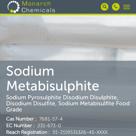
Skip
Togg
to
navi
main
content
Sodium
Metabisulphite
Sodium Pyrosulphite Disodium Disulphite,
Disodium Disulfite, Sodium Metabisulfite Food
Grade
Cas Number
:
7681-57-4
EC Number
:
231-673-0
Reach Registration
:
01-2119531326-45-XXXX