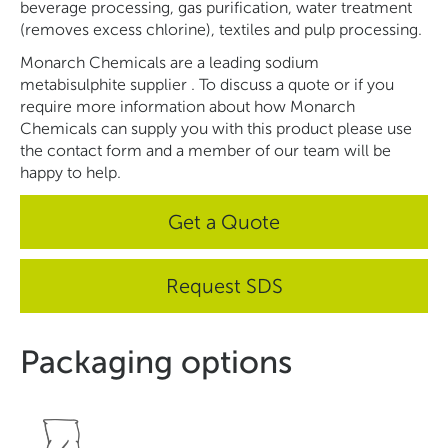
beverage processing, gas purification, water treatment
(removes excess chlorine), textiles and pulp processing.
Monarch Chemicals are a leading sodium
metabisulphite
supplier
. To discuss a quote or if you
require more information about how Monarch
Chemicals can supply you with this product please use
the contact form and a member of our team will be
happy to help.
Get a Quote
Request SDS
Packaging options