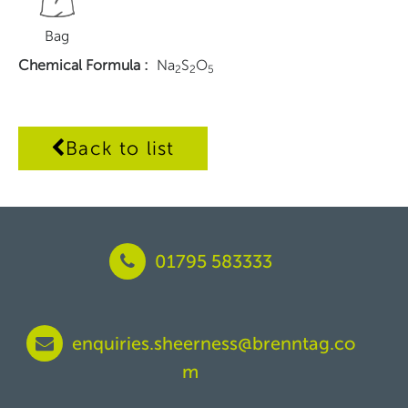
Bag
Chemical Formula
:
Na
S
O
2
2
5
Back to list
01795 583333
enquiries.sheerness@brenntag.co
m