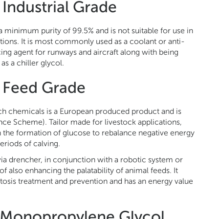
Industrial Grade
 minimum purity of 99.5% and is not suitable for use in
tions. It is most commonly used as a coolant or anti-
cing agent for runways and aircraft along with being
as a chiller glycol.
 Feed Grade
 chemicals is a European produced product and is
ce Scheme). Tailor made for livestock applications,
 the formation of glucose to rebalance negative energy
periods of calving.
ia drencher, in conjunction with a robotic system or
f also enhancing the palatability of animal feeds. It
ketosis treatment and prevention and has an energy value
f Monopropylene Glycol