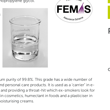
nopropylene glycol.
s
C
 purity of 99.8%. This grade has a wide number of
 personal care products. It is used as a ‘carrier’ in e-
ur and providing a throat-hit which ex-smokers look for
r in cosmetics, humectant in foods and a plasticiser in
oisturising creams.