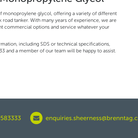
 monoproylene glycol, offering a variety of different
k road tanker. With many years of experience, we are
ent commercial options and service whatever your
ormation, including SDS or technical specifications,
33 and a member of our team will be happy to assist.
 583333
enquiries.sheerness@brenntag.