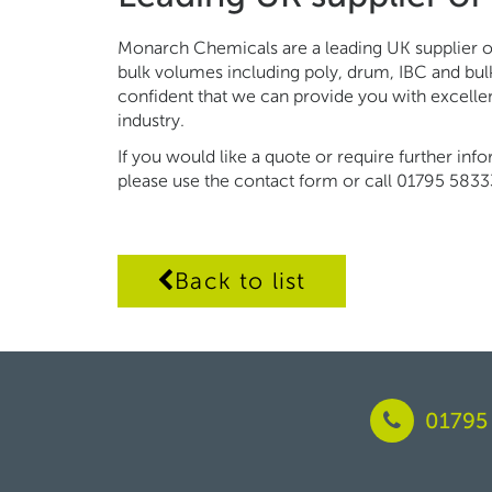
Monarch Chemicals are a leading UK supplier of
bulk volumes including poly, drum, IBC and bul
confident that we can provide you with excell
industry.
If you would like a quote or require further inf
please use the contact form or call 01795 5833
Back to list
01795