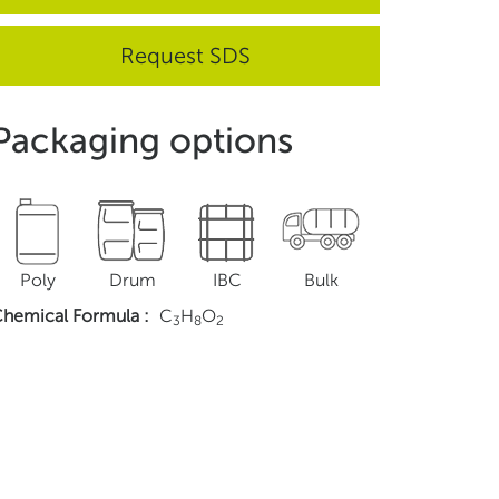
Request SDS
Packaging options
Poly
Drum
IBC
Bulk
hemical Formula
:
C
H
O
3
8
2