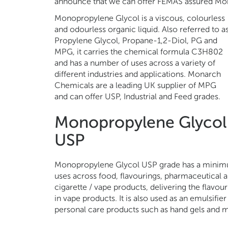
announce that we can offer FEMAS assured Mo
Monopropylene Glycol is a viscous, colourless
and odourless organic liquid. Also referred to a
Propylene Glycol, Propane-1,2-Diol, PG and
MPG, it carries the chemical formula C3H802
and has a number of uses across a variety of
different industries and applications. Monarch
Chemicals are a leading UK supplier of MPG
and can offer USP, Industrial and Feed grades.
Monopropylene Glycol
USP
Monopropylene Glycol USP grade has a minimum
uses across food, flavourings, pharmaceutical and
cigarette / vape products, delivering the flavo
in vape products. It is also used as an emulsifie
personal care products such as hand gels and m