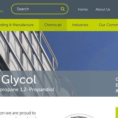
Search
Home
About Us
om
nding & Manufacture
Chemicals
Industries
Our Comm
Glycol
propane 1,2-Propandiol
R
ion we are proud to