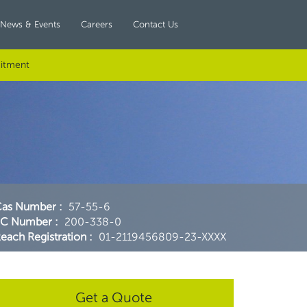
News & Events
Careers
Contact Us
itment
Cas Number
:
57-55-6
EC Number
:
200-338-0
each Registration
:
01-2119456809-23-XXXX
Get a Quote