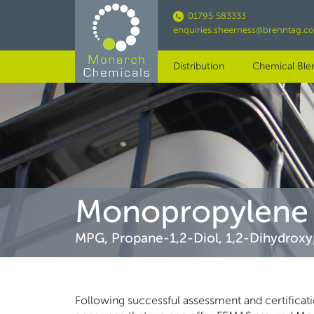
Skip
01795 583333
to
enquiries.sheerness@brenntag.c
main
content
Distribution
Chemical Ble
Monopropylene 
MPG, Propane-1,2-Diol, 1,2-Dihydroxy
Following successful assessment and certificat