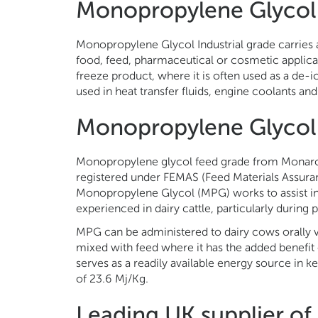
Monopropylene Glycol 
Monopropylene Glycol Industrial grade carries a
food, feed, pharmaceutical or cosmetic applica
freeze product, where it is often used as a de-i
used in heat transfer fluids, engine coolants and 
Monopropylene Glycol
Monopropylene glycol feed grade from Monarch
registered under FEMAS (Feed Materials Assuran
Monopropylene Glycol (MPG) works to assist in
experienced in dairy cattle, particularly during 
MPG can be administered to dairy cows orally v
mixed with feed where it has the added benefit o
serves as a readily available energy source in 
of 23.6 Mj/Kg.
Leading UK supplier o