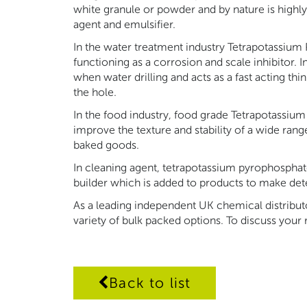
white granule or powder and by nature is highly
agent and emulsifier.
In the water treatment industry Tetrapotassium
functioning as a corrosion and scale inhibitor. I
when water drilling and acts as a fast acting thi
the hole.
In the food industry, food grade Tetrapotassiu
improve the texture and stability of a wide ran
baked goods.
In cleaning agent, tetrapotassium pyrophosphate
builder which is added to products to make dete
As a leading independent UK chemical distribu
variety of bulk packed options. To discuss your
Back to list