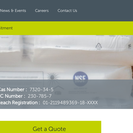
News & Events
Careers
Contact Us
itment
Cas Number
:
7320-34-5
EC Number
:
230-785-7
each Registration
:
01-2119489369-18-XXXX
Get a Quote