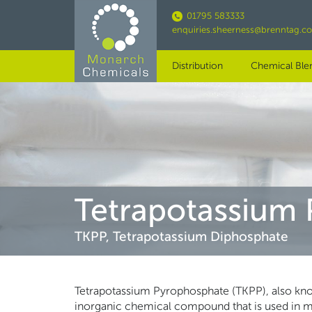
Skip
01795 583333
to
enquiries.sheerness@brenntag.c
main
content
Distribution
Chemical Ble
Tetrapotassium
TKPP, Tetrapotassium Diphosphate
Tetrapotassium Pyrophosphate (TKPP), also know
inorganic chemical compound that is used in many