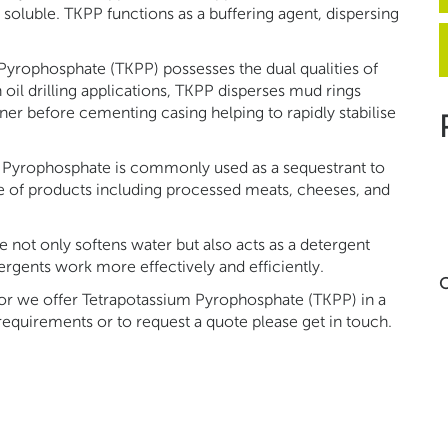
 soluble. TKPP functions as a buffering agent, dispersing
 Pyrophosphate (TKPP) possesses the dual qualities of
n oil drilling applications, TKPP disperses mud rings
nner before cementing casing helping to rapidly stabilise
m Pyrophosphate is commonly used as a sequestrant to
ge of products including processed meats, cheeses, and
 not only softens water but also acts as a detergent
rgents work more effectively and efficiently.
C
tor we offer Tetrapotassium Pyrophosphate (TKPP) in a
 requirements or to request a quote please get in touch.