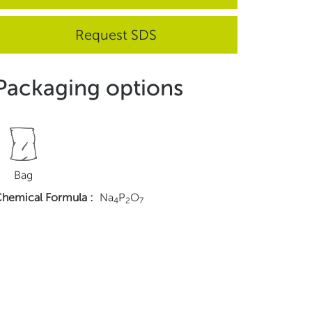
Request SDS
Packaging options
Bag
hemical Formula
:
Na
P
O
4
2
7