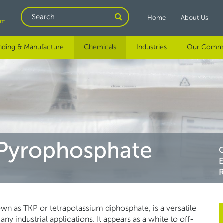
Search
Home
About Us
om
nding & Manufacture
Chemicals
Industries
Our Comm
 Pyrophosphate
R
n as TKP or tetrapotassium diphosphate, is a versatile
 industrial applications. It appears as a white to off-