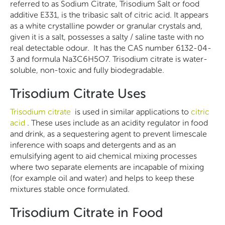
referred to as Sodium Citrate, Trisodium Salt or food
additive E331, is the tribasic salt of citric acid. It appears
as a white crystalline powder or granular crystals and,
given it is a salt, possesses a salty / saline taste with no
real detectable odour. It has the CAS number 6132-04-
3 and formula Na3C6H5O7. Trisodium citrate is water-
soluble, non-toxic and fully biodegradable.
Trisodium Citrate Uses
Trisodium citrate
is used in similar applications to
citric
acid
. These uses include as an acidity regulator in food
and drink, as a sequestering agent to prevent limescale
inference with soaps and detergents and as an
emulsifying agent to aid chemical mixing processes
where two separate elements are incapable of mixing
(for example oil and water) and helps to keep these
mixtures stable once formulated.
Trisodium Citrate in Food