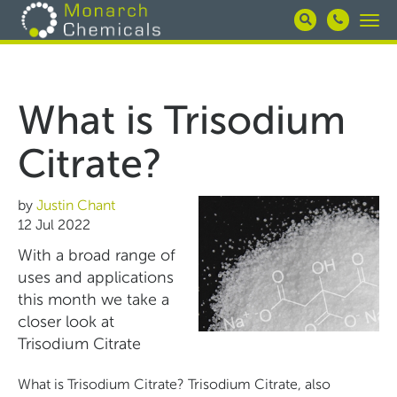
Skip
Togg
to
navi
main
content
What is Trisodium
Citrate?
by
Justin Chant
12 Jul 2022
With a broad range of
uses and applications
this month we take a
closer look at
Trisodium Citrate
What is Trisodium Citrate? Trisodium Citrate, also