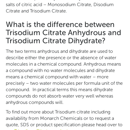
salts of citric acid – Monosodium Citrate, Disodium
Citrate and Trisodium Citrate.
What is the difference between
Trisodium Citrate Anhydrous and
Trisodium Citrate Dihydrate?
The two terms anhydrous and dihydrate are used to
describe either the presence or the absence of water
molecules in a chemical compound. Anhydrous means
a compound with no water molecules and dihydrate
means a chemical compound with water – more
precisely – two water molecules per formula unit of the
compound. In practical terms this means dihydrate
compounds do not absorb water very well whereas
anhydrous compounds will.
To find out more about Trisodium citrate including
availability from Monarch Chemicals or to request a
quote, SDS or product specification please head over to