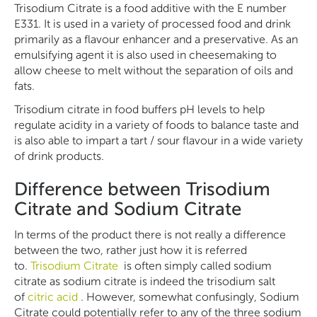
Trisodium Citrate is a food additive with the E number
E331. It is used in a variety of processed food and drink
primarily as a flavour enhancer and a preservative. As an
emulsifying agent it is also used in cheesemaking to
allow cheese to melt without the separation of oils and
fats.
Trisodium citrate in food buffers pH levels to help
regulate acidity in a variety of foods to balance taste and
is also able to impart a tart / sour flavour in a wide variety
of drink products.
Difference between Trisodium
Citrate and Sodium Citrate
In terms of the product there is not really a difference
between the two, rather just how it is referred
to.
Trisodium Citrate
is often simply called sodium
citrate as sodium citrate is indeed the trisodium salt
of
citric acid
. However, somewhat confusingly, Sodium
Citrate could potentially refer to any of the three sodium