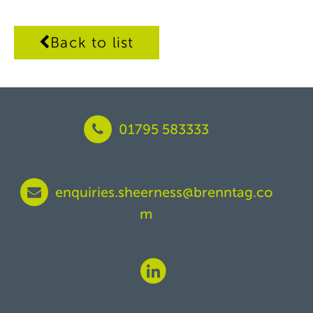
Back to list
01795 583333
enquiries.sheerness@brenntag.co
m