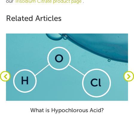
our
Trisodium Citrate product page
.
Related Articles
What is Hypochlorous Acid?