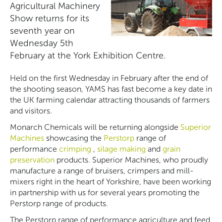
Agricultural Machinery
Show returns for its
seventh year on
Wednesday 5th
February at the York Exhibition Centre.
Held on the first Wednesday in February after the end of
the shooting season, YAMS has fast become a key date in
the UK farming calendar attracting thousands of farmers
and visitors.
Monarch Chemicals will be returning alongside
Superior
Machines
showcasing the
Perstorp
range of
performance
crimping
,
silage making
and
grain
preservation
products. Superior Machines, who proudly
manufacture a range of bruisers, crimpers and mill-
mixers right in the heart of Yorkshire, have been working
in partnership with us for several years promoting the
Perstorp range of products.
The Perstorp range of performance agriculture and feed