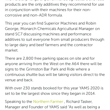
products are the only additives they recommend for use
in conjunction with their machines for their non-
corrosive and non-ADR formula.
This year you can find Superior Machines and Robin
George, Monarch Chemicals Agricultural Manager on
stand SC7 discussing machines and performance
additives to suit everyone from small producers through
to large dairy and beef farmers and the contractor
market.
There are 2,800 free parking spaces on site and for
anyone arriving from the West on the A64 there will be
signs to the Grimston Bar Park and Ride where a
continuous shuttle bus will be taking visitors direct to the
venue and back.
With over 230 stands booked for this year YAMS 2020 is
set to be the largest show since they began in 2014.
Speaking to the
Northern Farmer
, Richard Tasker,
Manager and Founder of YAMS said "As well as being a