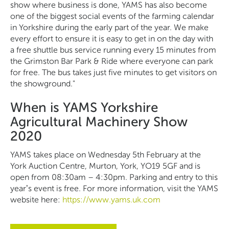
show where business is done, YAMS has also become
one of the biggest social events of the farming calendar
in Yorkshire during the early part of the year. We make
every effort to ensure it is easy to get in on the day with
a free shuttle bus service running every 15 minutes from
the Grimston Bar Park & Ride where everyone can park
for free. The bus takes just five minutes to get visitors on
the showground."
When is YAMS Yorkshire
Agricultural Machinery Show
2020
YAMS takes place on Wednesday 5th February at the
York Auction Centre, Murton, York, YO19 5GF and is
open from 08:30am – 4:30pm. Parking and entry to this
year’s event is free. For more information, visit the YAMS
website here:
https://www.yams.uk.com