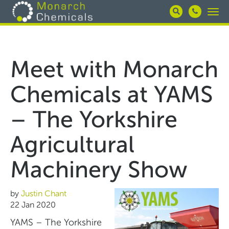
Skip
Togg
to
navi
main
content
Meet with Monarch
Chemicals at YAMS
– The Yorkshire
Agricultural
Machinery Show
by
Justin Chant
22 Jan 2020
YAMS – The Yorkshire