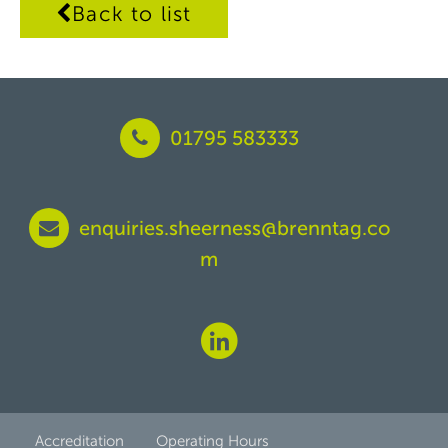
Back to list
01795 583333
enquiries.sheerness@brenntag.co
m
Accreditation
Operating Hours