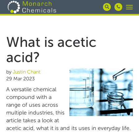
Skip
Togg
to
navi
main
content
What is acetic
acid?
by
Justin Chant
29 Mar 2023
A versatile chemical
compound with a
range of uses across
multiple industries, this
article takes a look at
acetic acid, what it is and its uses in everyday life.