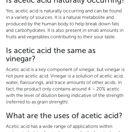
Is acetic acid naturally occurring?
Yes, acetic acid is naturally occurring and can be found
in a variety of sources. It is a natural metabolite and
produced by the human body to help break down fats
and carbohydrates. It is also present in small amounts in
fruits and vegetables contributing to their sour taste.
Is acetic acid the same as
vinegar?
Acetic acid is a key component of vinegar, but vinegar is
not pure acetic acid. Vinegar is a solution of acetic acid,
water, flavourings, and trace amounts of other acids. In
fact, the product only contains around 4 – 20% acetic
with the level of dilution being indicative of the strength
(referred to as grain strength).
What are the uses of acetic acid?
Acetic acid has a wide range of applications within