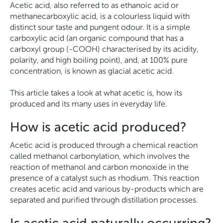
Acetic acid, also referred to as ethanoic acid or
methanecarboxylic acid, is a colourless liquid with
distinct sour taste and pungent odour. It is a simple
carboxylic acid (an organic compound that has a
carboxyl group (-COOH) characterised by its acidity,
polarity, and high boiling point), and, at 100% pure
concentration, is known as glacial acetic acid.
This article takes a look at what acetic is, how its
produced and its many uses in everyday life.
How is acetic acid produced?
Acetic acid is produced through a chemical reaction
called methanol carbonylation, which involves the
reaction of methanol and carbon monoxide in the
presence of a catalyst such as rhodium. This reaction
creates acetic acid and various by-products which are
separated and purified through distillation processes.