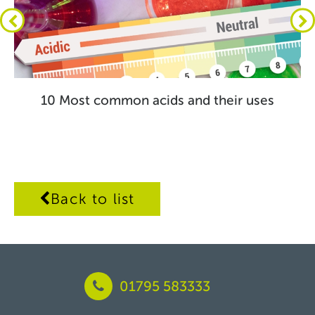
10 Most common acids and their uses
Back to list
01795 583333