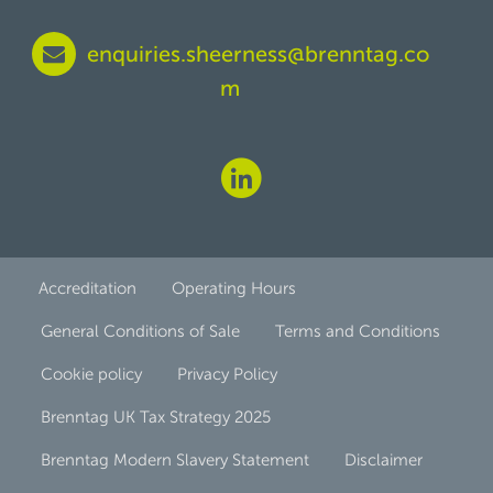
enquiries.sheerness@brenntag.co
m
Accreditation
Operating Hours
General Conditions of Sale
Terms and Conditions
Cookie policy
Privacy Policy
Brenntag UK Tax Strategy 2025
Brenntag Modern Slavery Statement
Disclaimer