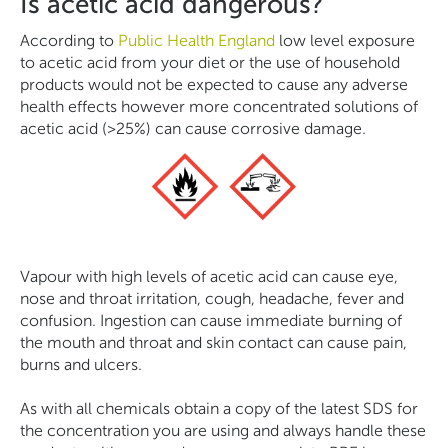
Is acetic acid dangerous?
According to
Public Health England
low level exposure
to acetic acid from your diet or the use of household
products would not be expected to cause any adverse
health effects however more concentrated solutions of
acetic acid (>25%) can cause corrosive damage.
Vapour with high levels of acetic acid can cause eye,
nose and throat irritation, cough, headache, fever and
confusion. Ingestion can cause immediate burning of
the mouth and throat and skin contact can cause pain,
burns and ulcers.
As with all chemicals obtain a copy of the latest SDS for
the concentration you are using and always handle these