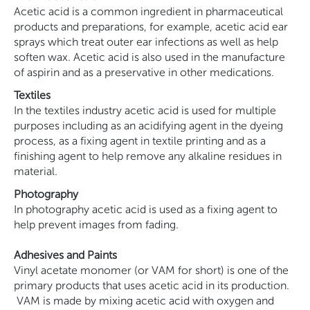
Acetic acid is a common ingredient in pharmaceutical
products and preparations, for example, acetic acid ear
sprays which treat outer ear infections as well as help
soften wax. Acetic acid is also used in the manufacture
of aspirin and as a preservative in other medications.
Textiles
In the textiles industry acetic acid is used for multiple
purposes including as an acidifying agent in the dyeing
process, as a fixing agent in textile printing and as a
finishing agent to help remove any alkaline residues in
material.
Photography
In photography acetic acid is used as a fixing agent to
help prevent images from fading.
Adhesives and Paints
Vinyl acetate monomer (or VAM for short) is one of the
primary products that uses acetic acid in its production.
VAM is made by mixing acetic acid with oxygen and