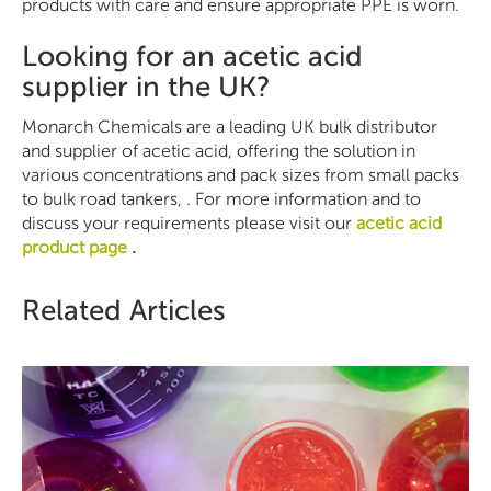
products with care and ensure appropriate PPE is worn.
Looking for an acetic acid
supplier in the UK?
Monarch Chemicals are a leading UK bulk distributor
and supplier of acetic acid, offering the solution in
various concentrations and pack sizes from small packs
to bulk road tankers, . For more information and to
discuss your requirements please visit our
acetic acid
product page
.
Related Articles