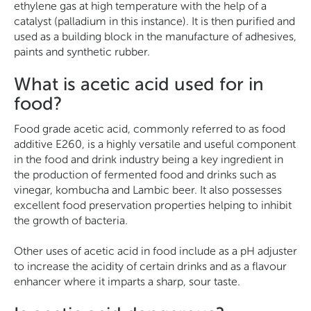
ethylene gas at high temperature with the help of a
catalyst (palladium in this instance). It is then purified and
used as a building block in the manufacture of adhesives,
paints and synthetic rubber.
What is acetic acid used for in
food?
Food grade acetic acid, commonly referred to as food
additive E260, is a highly versatile and useful component
in the food and drink industry being a key ingredient in
the production of fermented food and drinks such as
vinegar, kombucha and Lambic beer. It also possesses
excellent food preservation properties helping to inhibit
the growth of bacteria.
Other uses of acetic acid in food include as a pH adjuster
to increase the acidity of certain drinks and as a flavour
enhancer where it imparts a sharp, sour taste.