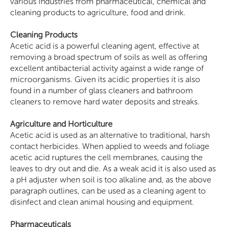
various industries from pharmaceutical, chemical and
cleaning products to agriculture, food and drink.
Cleaning Products
Acetic acid is a powerful cleaning agent, effective at
removing a broad spectrum of soils as well as offering
excellent antibacterial activity against a wide range of
microorganisms. Given its acidic properties it is also
found in a number of glass cleaners and bathroom
cleaners to remove hard water deposits and streaks.
Agriculture and Horticulture
Acetic acid is used as an alternative to traditional, harsh
contact herbicides. When applied to weeds and foliage
acetic acid ruptures the cell membranes, causing the
leaves to dry out and die. As a weak acid it is also used as
a pH adjuster when soil is too alkaline and, as the above
paragraph outlines, can be used as a cleaning agent to
disinfect and clean animal housing and equipment.
Pharmaceuticals