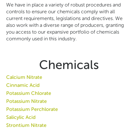
We have in place a variety of robust procedures and
controls to ensure our chemicals comply with all
current requirements, legislations and directives. We
also work with a diverse range of producers, granting
you access to our expansive portfolio of chemicals
commonly used in this industry.
Chemicals
Calcium Nitrate
Cinnamic Acid
Potassium Chlorate
Potassium Nitrate
Potassium Perchlorate
Salicylic Acid
Strontium Nitrate