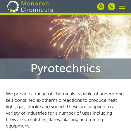
Skip
Togg
to
navi
main
content
Pyrotechnics
We provide a range of chemicals capable of undergoing
self contained exothermic reactions to produce heat,
light, gas, smoke and sound. These are supplied to a
variety of industries for a number of uses including
fireworks, matches, flares, blasting and mining
equipment.