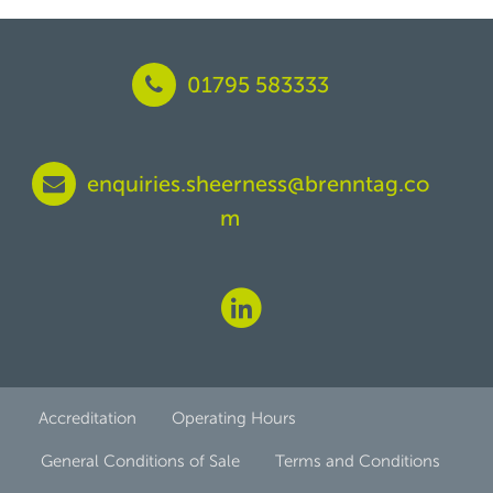
01795 583333
enquiries.sheerness@brenntag.co
m
Accreditation
Operating Hours
General Conditions of Sale
Terms and Conditions