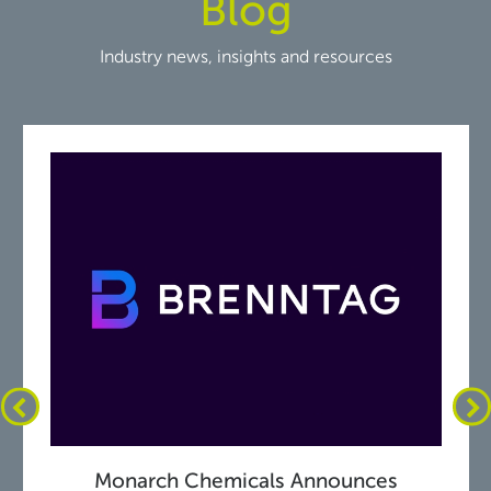
Blog
Industry news, insights and resources
Monarch Chemicals Announces