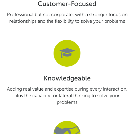
Customer-Focused
Professional but not corporate, with a stronger focus on
relationships and the flexibility to solve your problems
Knowledgeable
Adding real value and expertise during every interaction,
plus the capacity for lateral thinking to solve your
problems