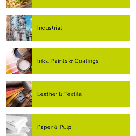
Industrial
Inks, Paints & Coatings
Leather & Textile
Paper & Pulp