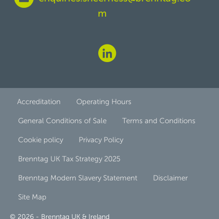
m
Accreditation
Operating Hours
General Conditions of Sale
Terms and Conditions
Cookie policy
Privacy Policy
Brenntag UK Tax Strategy 2025
Brenntag Modern Slavery Statement
Disclaimer
Site Map
© 2026 - Brenntag UK & Ireland