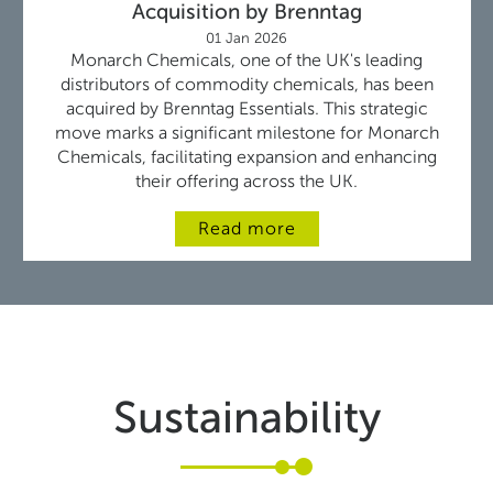
Acquisition by Brenntag
01 Jan 2026
Monarch Chemicals, one of the UK's leading
distributors of commodity chemicals, has been
acquired by Brenntag Essentials. This strategic
move marks a significant milestone for Monarch
Chemicals, facilitating expansion and enhancing
their offering across the UK.
Read more
Sustainability