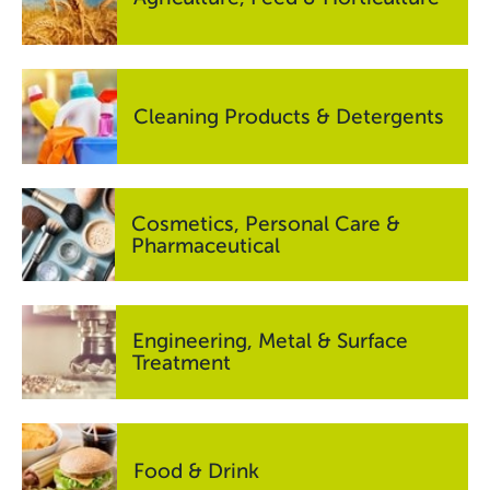
Cleaning Products & Detergents
Cosmetics, Personal Care &
Pharmaceutical
Engineering, Metal & Surface
Treatment
Food & Drink