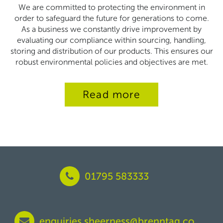
We are committed to protecting the environment in
order to safeguard the future for generations to come.
As a business we constantly drive improvement by
evaluating our compliance within sourcing, handling,
storing and distribution of our products. This ensures our
robust environmental policies and objectives are met.
Read more
01795 583333
enquiries.sheerness@brenntag.co