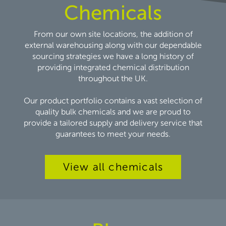
Chemicals
From our own site locations, the addition of
external warehousing along with our dependable
sourcing strategies we have a long history of
providing integrated chemical distribution
throughout the UK.
Our product portfolio contains a vast selection of
quality bulk chemicals and we are proud to
provide a tailored supply and delivery service that
guarantees to meet your needs.
View all chemicals