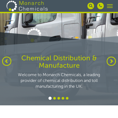
Skip
Togg
to
navi
main
content
Chemical Distribution &
Manufacture
Welcome to Monarch Chemicals, a leading
provider of chemical distribution and toll
manufacturing in the UK.