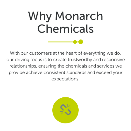
Why Monarch
Chemicals
With our customers at the heart of everything we do,
our driving focus is to create trustworthy and responsive
relationships, ensuring the chemicals and services we
provide achieve consistent standards and exceed your
expectations.