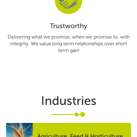
Trustworthy
Delivering what we promise, when we promise to, with
integrity. We value long term relationships over short
term gain
Industries
Agriculture, Feed & Horticulture