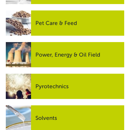
Pet Care & Feed
Power, Energy & Oil Field
Pyrotechnics
Solvents