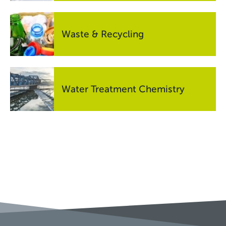
Waste & Recycling
Water Treatment Chemistry